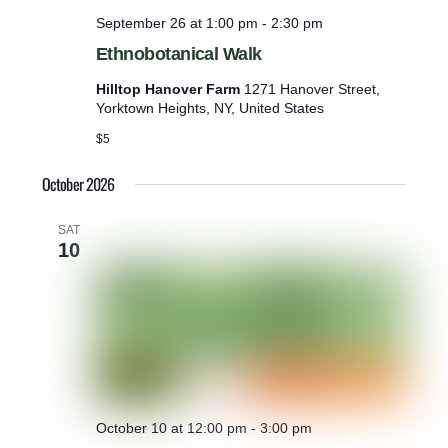
September 26 at 1:00 pm
-
2:30 pm
Ethnobotanical Walk
Hilltop Hanover Farm
1271 Hanover Street,
Yorktown Heights, NY, United States
$5
October 2026
SAT
10
October 10 at 12:00 pm
-
3:00 pm