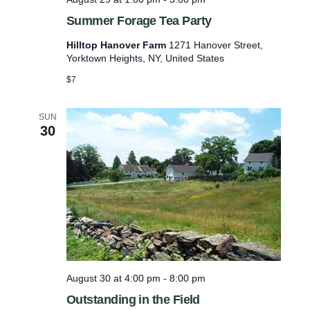
f
Summer Forage Tea Party
r
Hilltop Hanover Farm
1271 Hanover Street,
e
Yorktown Heights, NY, United States
s
$7
h
w
SUN
30
i
t
h
t
h
e
f
i
August 30 at 4:00 pm
-
8:00 pm
l
Outstanding in the Field
t