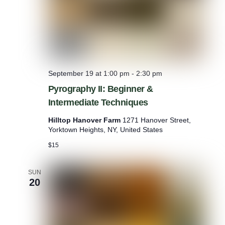
September 19 at 1:00 pm
-
2:30 pm
Pyrography II: Beginner &
Intermediate Techniques
Hilltop Hanover Farm
1271 Hanover Street,
Yorktown Heights, NY, United States
$15
SUN
20