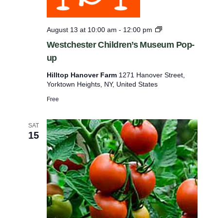
p
u
W
August 13 at 10:00 am
-
12:00 pm
t
e
Westchester Children’s Museum Pop-
s
s
up
t
w
c
Hilltop Hanover Farm
1271 Hanover Street,
h
i
Yorktown Heights, NY, United States
e
l
s
Free
t
l
e
c
r
SAT
C
a
15
h
u
i
l
s
d
e
r
e
t
n
h
’
s
e