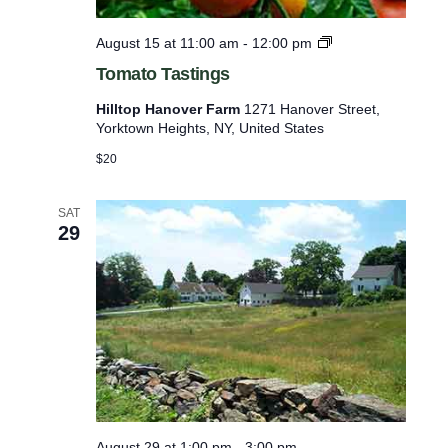
M
l
u
T
August 15 at 11:00 am
-
12:00 pm
s
i
o
e
Tomato Tastings
s
m
u
a
t
m
Hilltop Hanover Farm
1271 Hanover Street,
t
P
Yorktown Heights, NY, United States
o
o
o
T
$20
f
p
a
-
e
s
u
t
SAT
v
p
29
i
e
n
g
n
s
t
s
t
o
r
e
August 29 at 1:00 pm
-
3:00 pm