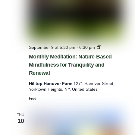
m
M
September 9 at 5:30 pm
-
6:30 pm
o
Monthly Meditation: Nature-Based
n
Mindfulness for Tranquility and
t
h
Renewal
l
y
Hilltop Hanover Farm
1271 Hanover Street,
M
Yorktown Heights, NY, United States
e
d
Free
i
t
THU
a
10
t
i
o