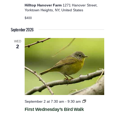
Hilltop Hanover Farm
1271 Hanover Street,
e
Yorktown Heights, NY, United States
r
$400
e
d
September 2026
r
e
WED
2
s
u
l
t
s
.
F
September 2 at 7:30 am
-
9:30 am
i
First Wednesday’s Bird Walk
r