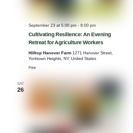
September 23 at 5:00 pm
-
8:00 pm
Cultivating Resilience: An Evening
Retreat for Agriculture Workers
Hilltop Hanover Farm
1271 Hanover Street,
Yorktown Heights, NY, United States
Free
SAT
26