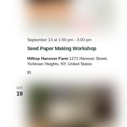
a
l
September 13 at 1:00 pm
-
3:00 pm
Seed Paper Making Workshop
Hilltop Hanover Farm
1271 Hanover Street,
Yorktown Heights, NY, United States
$5
SAT
19