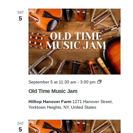
t
h
e
SAT
5
A
n
i
m
a
l
s
O
September 5 at 11:30 am
-
3:00 pm
l
Old Time Music Jam
d
T
Hilltop Hanover Farm
1271 Hanover Street,
i
Yorktown Heights, NY, United States
m
e
M
SAT
u
5
s