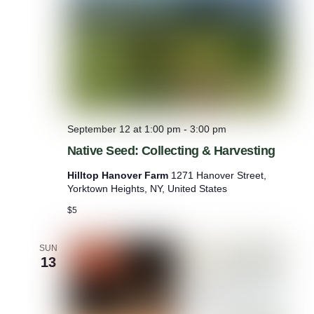
s
s
f
o
r
T
r
a
n
q
September 12 at 1:00 pm
-
3:00 pm
u
i
Native Seed: Collecting & Harvesting
l
i
Hilltop Hanover Farm
1271 Hanover Street,
t
Yorktown Heights, NY, United States
y
$5
a
n
d
SUN
R
13
e
n
e
w