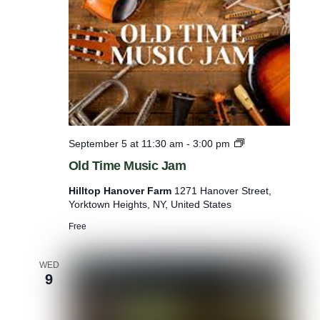
i
c
J
a
m
O
September 5 at 11:30 am
-
3:00 pm
l
Old Time Music Jam
d
T
Hilltop Hanover Farm
1271 Hanover Street,
i
Yorktown Heights, NY, United States
m
e
Free
M
u
s
WED
9
i
c
J
a