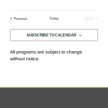
Today
Events
NEXT
Previous
EVENTS
SUBSCRIBE TO CALENDAR
All programs are subject to change
without notice.