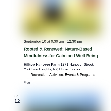
n
:
N
a
t
u
r
e
-
September 10 at 9:30 am
-
12:30 pm
B
Rooted & Renewed: Nature-Based
a
s
Mindfulness for Calm and Well-Being
e
d
Hilltop Hanover Farm
1271 Hanover Street,
M
Yorktown Heights, NY, United States
i
Recreation, Activities, Events & Programs
n
Free
d
f
u
SAT
l
12
n
e