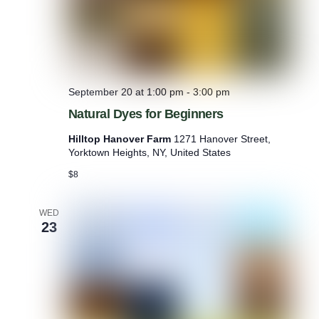
September 20 at 1:00 pm
-
3:00 pm
Natural Dyes for Beginners
Hilltop Hanover Farm
1271 Hanover Street,
Yorktown Heights, NY, United States
$8
WED
23