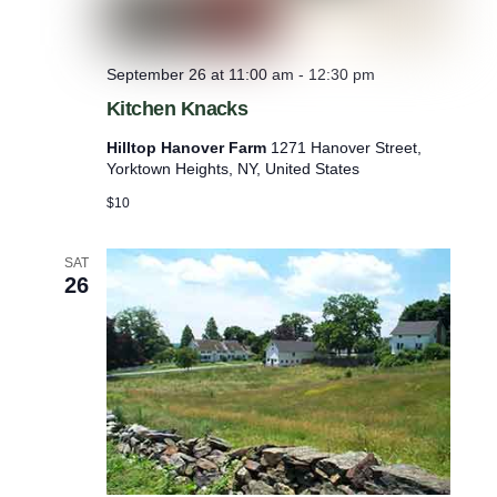
September 26 at 11:00 am
-
12:30 pm
Kitchen Knacks
Hilltop Hanover Farm
1271 Hanover Street,
Yorktown Heights, NY, United States
$10
SAT
26