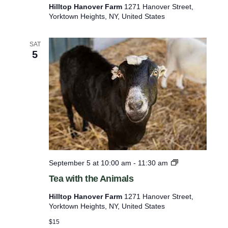
s
Hilltop Hanover Farm
1271 Hanover Street,
t
Yorktown Heights, NY, United States
W
e
d
SAT
n
5
e
s
d
a
y
’
s
B
i
r
d
T
September 5 at 10:00 am
-
11:30 am
W
e
a
Tea with the Animals
a
l
w
k
Hilltop Hanover Farm
1271 Hanover Street,
i
Yorktown Heights, NY, United States
t
h
$15