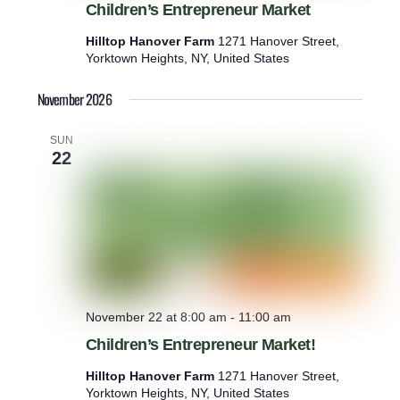
Children’s Entrepreneur Market
Hilltop Hanover Farm
1271 Hanover Street,
Yorktown Heights, NY, United States
November 2026
SUN
22
November 22 at 8:00 am
-
11:00 am
Children’s Entrepreneur Market!
Hilltop Hanover Farm
1271 Hanover Street,
Yorktown Heights, NY, United States