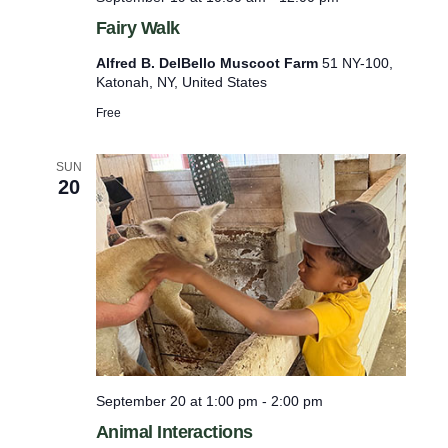
Fairy Walk
Alfred B. DelBello Muscoot Farm
51 NY-100,
Katonah, NY, United States
Free
SUN
20
September 20 at 1:00 pm
-
2:00 pm
Animal Interactions