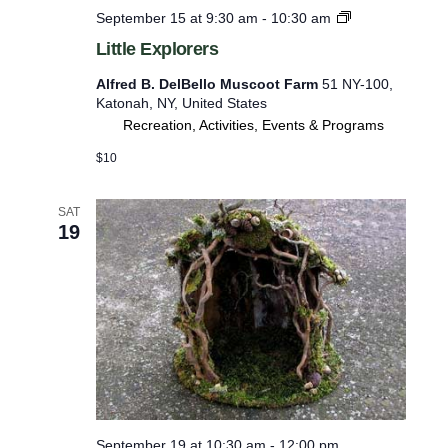
L
September 15 at 9:30 am
-
10:30 am
e
i
Little Explorers
r
t
t
e
Alfred B. DelBello Muscoot Farm
51 NY-100,
l
Katonah, NY, United States
d
e
Recreation, Activities, Events & Programs
E
r
x
$10
e
p
l
s
o
SAT
u
r
19
e
l
r
t
s
s
.
September 19 at 10:30 am
-
12:00 pm