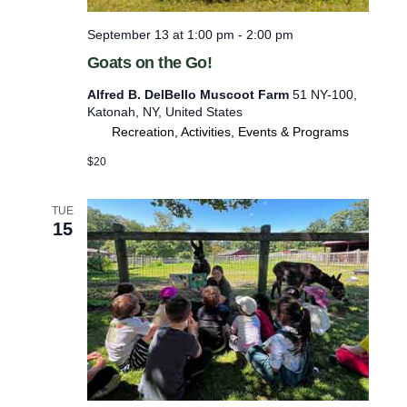
f
September 13 at 1:00 pm
-
2:00 pm
r
Goats on the Go!
e
Alfred B. DelBello Muscoot Farm
51 NY-100,
s
Katonah, NY, United States
h
Recreation, Activities, Events & Programs
w
$20
i
t
TUE
h
15
t
h
e
f
i
l
t