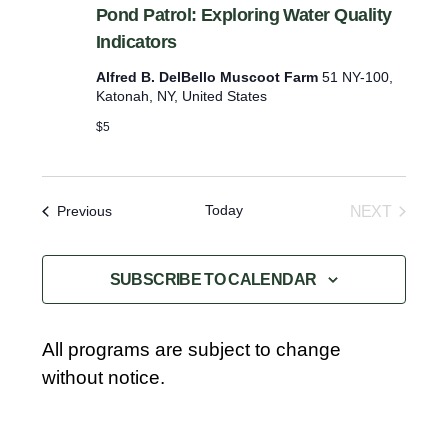
Pond Patrol: Exploring Water Quality
Indicators
Alfred B. DelBello Muscoot Farm
51 NY-100,
Katonah, NY, United States
$5
Today
Events
NEXT
Previous
EVENTS
SUBSCRIBE TO CALENDAR
All programs are subject to change
without notice.