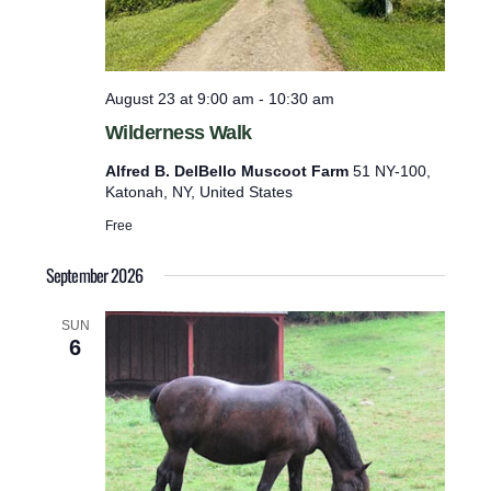
s
p
c
o
u
o
t
t
August 23 at 9:00 am
-
10:30 am
F
s
Wilderness Walk
a
w
r
Alfred B. DelBello Muscoot Farm
51 NY-100,
m
i
Katonah, NY, United States
l
Free
l
c
September 2026
a
SUN
u
6
s
e
t
h
e