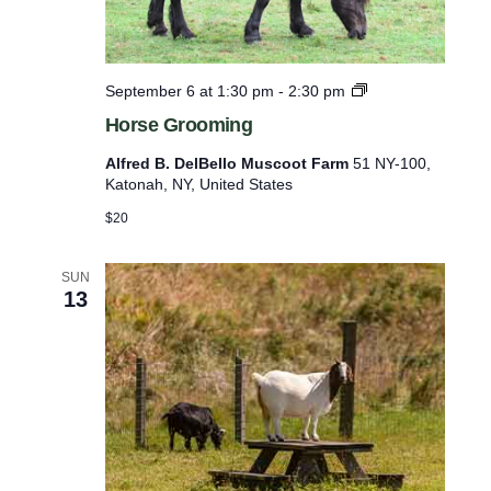
l
i
s
H
September 6 at 1:30 pm
-
2:30 pm
o
t
Horse Grooming
r
o
s
Alfred B. DelBello Muscoot Farm
51 NY-100,
e
f
Katonah, NY, United States
G
e
r
$20
o
v
o
e
m
SUN
13
i
n
n
t
g
s
t
o
r
e