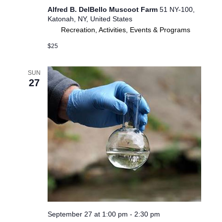
Alfred B. DelBello Muscoot Farm
51 NY-100,
Katonah, NY, United States
Recreation, Activities, Events & Programs
$25
SUN
27
September 27 at 1:00 pm
-
2:30 pm